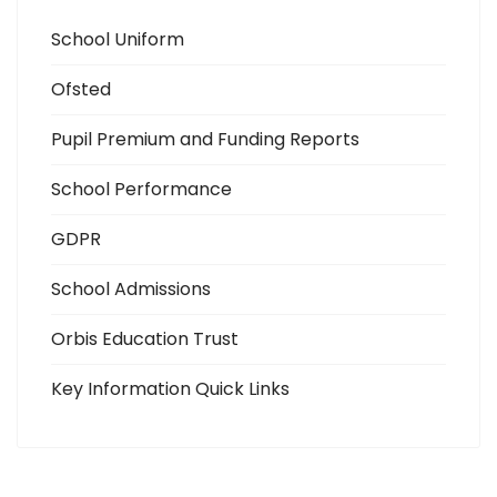
School Uniform
Ofsted
Pupil Premium and Funding Reports
School Performance
GDPR
School Admissions
Orbis Education Trust
Key Information Quick Links