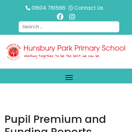
01604 761566
Contact Us
Search
Pupil Premium and
Funding Reports