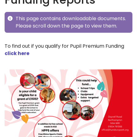
This page contains downloadable documents.
Please scroll down the page to view them.
To find out if you qualify for Pupil Premium Funding
click here