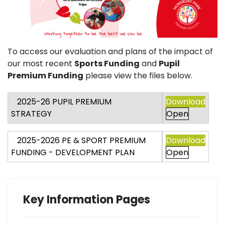
To access our evaluation and plans of the impact of
our most recent
Sports Funding
and
Pupil
Premium Funding
please view the files below.
2025-26 PUPIL PREMIUM
Download
STRATEGY
Open
2025-2026 PE & SPORT PREMIUM
Download
FUNDING - DEVELOPMENT PLAN
Open
Key Information Pages