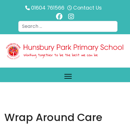
01604 761566
Contact Us
Search
Wrap Around Care