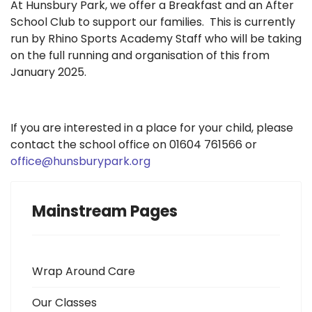
At Hunsbury Park, we offer a Breakfast and an After
School Club to support our families. This is currently
run by Rhino Sports Academy Staff who will be taking
on the full running and organisation of this from
January 2025.
If you are interested in a place for your child, please
contact the school office on 01604 761566 or
office@hunsburypark.org
Mainstream Pages
Wrap Around Care
Our Classes