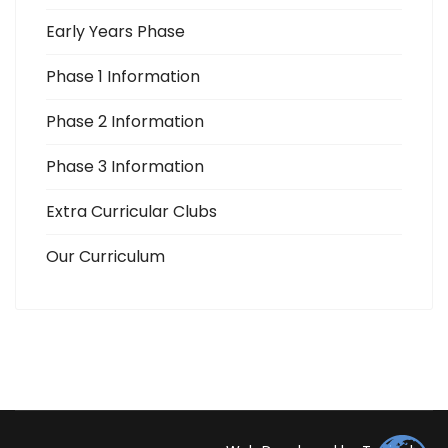
Early Years Phase
Phase 1 Information
Phase 2 Information
Phase 3 Information
Extra Curricular Clubs
Our Curriculum